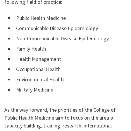
following field of practice:
Public Health Medicine
Communicable Disease Epidemiology
Non-Communicable Disease Epidemiology
Family Health
Health Management
Occupational Health
Environmental Health
Military Medicine
As the way forward, the priorities of the College of
Public Health Medicine aim to focus on the area of
capacity building, training, research, international