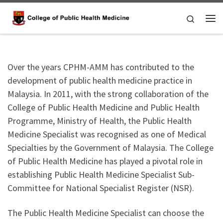
Skip to content
Search
Me
Over the years CPHM-AMM has contributed to the
development of public health medicine practice in
Malaysia. In 2011, with the strong collaboration of the
College of Public Health Medicine and Public Health
Programme, Ministry of Health, the Public Health
Medicine Specialist was recognised as one of Medical
Specialties by the Government of Malaysia. The College
of Public Health Medicine has played a pivotal role in
establishing Public Health Medicine Specialist Sub-
Committee for National Specialist Register (NSR).
The Public Health Medicine Specialist can choose the