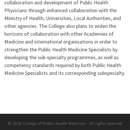
collaboration and development of Public Health
Physicians through enhanced collaboration with the
Ministry of Health, Universities, Local Authorities, and
other agencies. The College also plans to widen the
horizons of collaboration with other Academies of
Medicine and international organisations in order to
strengthen the Public Health Medicine Specialists by
developing the sub-specialty programmes, as well as
competency standards required by both Public Health
Medicine Specialists and its corresponding subspecialty.
© 2026
College of Public Health Medicine
–
All rights reserved